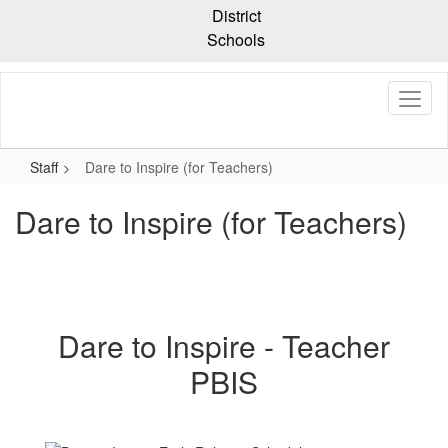
Skip
District
to
Schools
main
content
Staff
Dare to Inspire (for Teachers)
Dare to Inspire (for Teachers)
Dare to Inspire - Teacher
PBIS