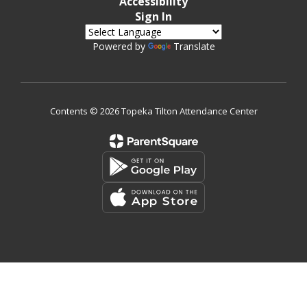
Accessibility
Sign In
Powered by
Translate
Contents © 2026 Topeka Tilton Attendance Center