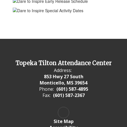
Topeka Tilton Attendance Center
Address:
853 Hwy 27 South
Monticello, MS 39654
Phone:
(601) 587-4895
Fax:
(601) 587-2367
Site Map