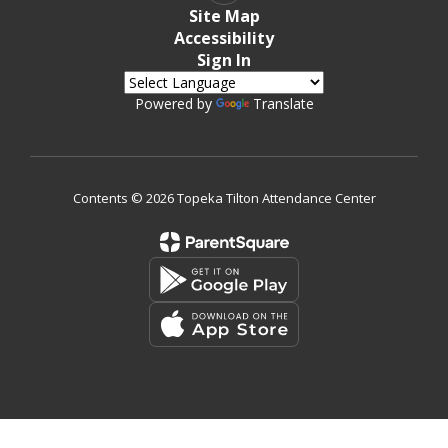
Site Map
Accessibility
Sign In
Powered by
Translate
Contents © 2026 Topeka Tilton Attendance Center