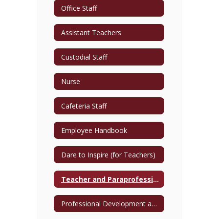
Office Staff
Assistant Teachers
Custodial Staff
Nurse
Cafeteria Staff
Employee Handbook
Dare to Inspire (for Teachers)
Teacher and Paraprofessional Directory
Professional Development and Training Opportunities