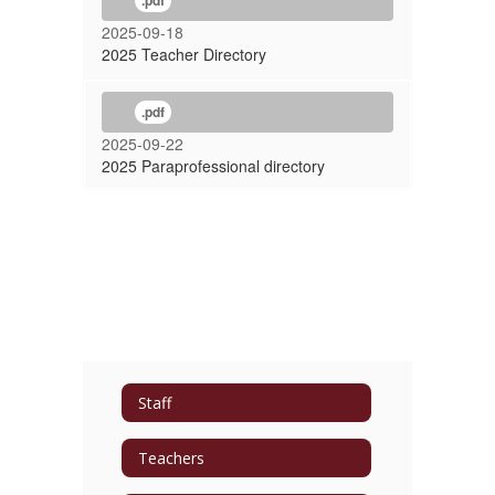
.pdf
2025-09-18
2025 Teacher Directory
.pdf
2025-09-22
2025 Paraprofessional directory
Staff
Teachers