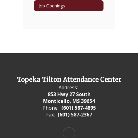
Job Openings
Topeka Tilton Attendance Center
Address:
853 Hwy 27 South
Monticello, MS 39654
Phone:
(601) 587-4895
Fax:
(601) 587-2367