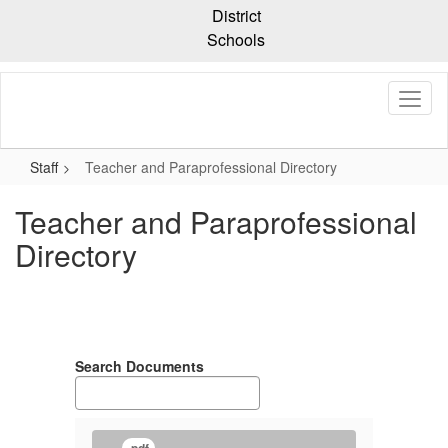
Skip
District
to
Schools
main
content
Staff
Teacher and Paraprofessional Directory
Teacher and Paraprofessional
Directory
Search Documents