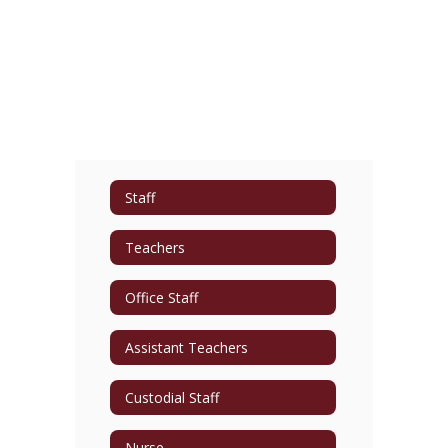
Staff
Teachers
Office Staff
Assistant Teachers
Custodial Staff
Nurse