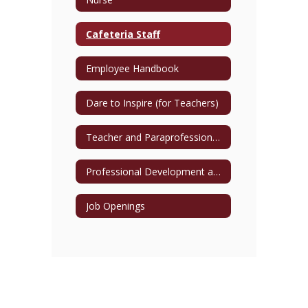
Cafeteria Staff
Employee Handbook
Dare to Inspire (for Teachers)
Teacher and Paraprofessional Directory
Professional Development and Training Opportunities
Job Openings