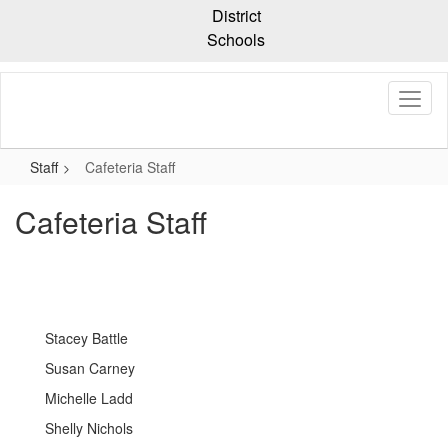
Skip
District
to
Schools
main
content
Staff
Cafeteria Staff
Cafeteria Staff
Stacey Battle
Susan Carney
Michelle Ladd
Shelly Nichols