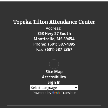
Topeka Tilton Attendance Center
Address:
853 Hwy 27 South
Monticello, MS 39654
Phone:
(601) 587-4895
Fax:
(601) 587-2367
Site Map
Accessibility
Sign In
Powered by
Translate