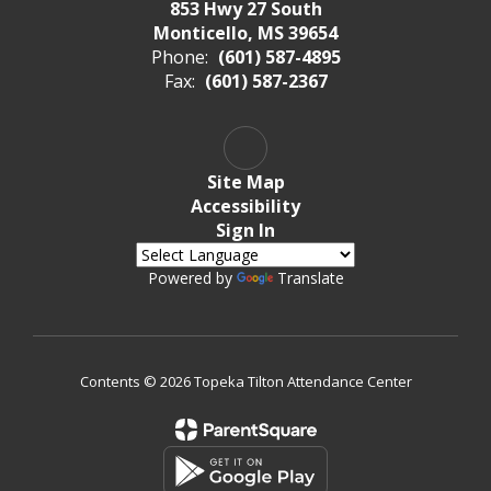
853 Hwy 27 South
Monticello, MS 39654
Phone:
(601) 587-4895
Fax:
(601) 587-2367
Site Map
Accessibility
Sign In
Powered by
Translate
Contents © 2026 Topeka Tilton Attendance Center