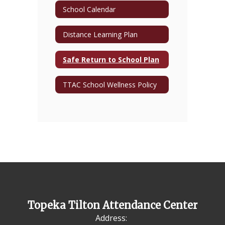
School Calendar
Distance Learning Plan
Safe Return to School Plan
TTAC School Wellness Policy
Topeka Tilton Attendance Center
Address: