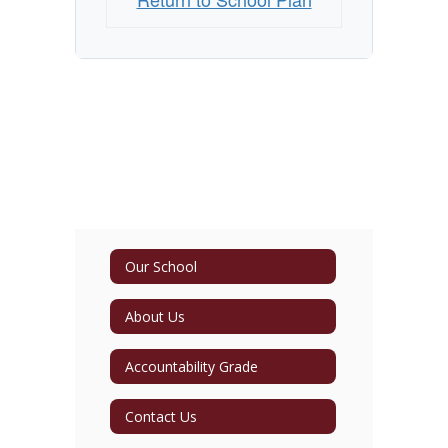
Our School
About Us
Accountability Grade
Contact Us