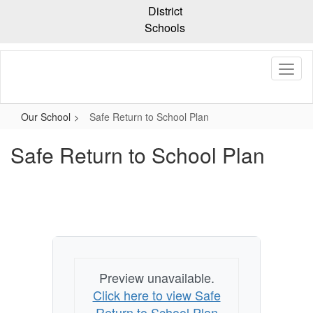
Skip
District
to
Schools
main
content
Our School
Safe Return to School Plan
Safe Return to School Plan
Preview unavailable.
Click here to view Safe
Return to School Plan